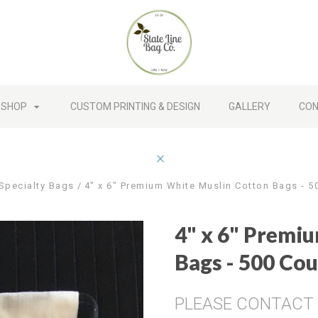
SHOP
CUSTOM PRINTING & DESIGN
GALLERY
CON
Specialty Bags
4" x 6" Premium White Muslin Cotton Bags - 5
4" x 6" Premi
Bags - 500 Co
PLEASE CONTACT U