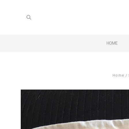
HOME
Home