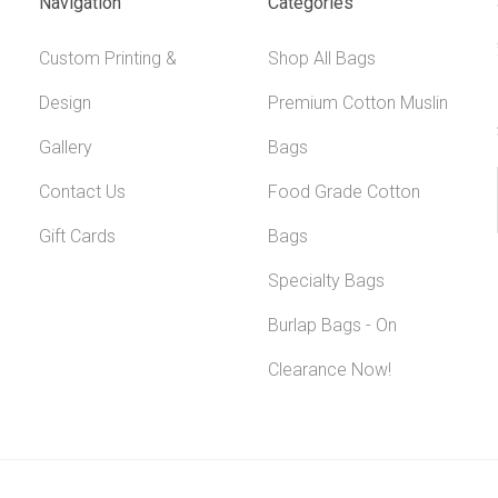
Navigation
Categories
Custom Printing &
Shop All Bags
Design
Premium Cotton Muslin
Gallery
Bags
Contact Us
Food Grade Cotton
Gift Cards
Bags
Specialty Bags
Burlap Bags - On
Clearance Now!