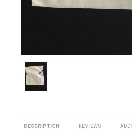
DESCRIPTION
REVIEWS
ADD