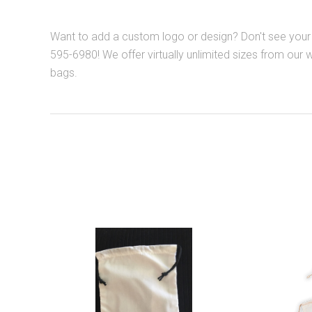
Want to add a custom logo or design? Don't see your 
595-6980! We offer virtually unlimited sizes from our 
bags.