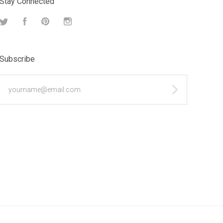
Stay Connected
Twitter
Facebook
Pinterest
Instagram
Subscribe
yourname@email.com