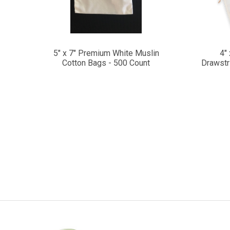
5" x 7" Premium White Muslin
4"
Cotton Bags - 500 Count
Drawstr