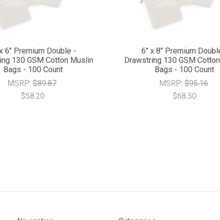
 x 6" Premium Double -
6" x 8" Premium Doubl
ing 130 GSM Cotton Muslin
Drawstring 130 GSM Cotton
Bags - 100 Count
Bags - 100 Count
MSRP:
$89.87
MSRP:
$95.16
$58.20
$68.50