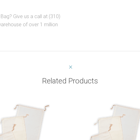
Bag? Give us a call at (310)
warehouse of over 1 million
Related Products