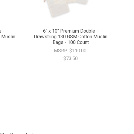
e -
6" x 10" Premium Double -
 Muslin
Drawstring 130 GSM Cotton Muslin
Bags - 100 Count
MSRP:
$110.00
$73.50