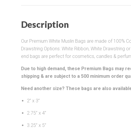
Description
Our Premium White Muslin Bags are made of 100% Cott
Drawstring Options: White Ribbon, White Drawstring or
end bags are perfect for cosmetics, candles & perfu
Due to high demand, these Premium Bags may req
shipping & are subject to a 500 minimum order qua
Need another size? These bags are also available
2” x 3”
2.75” x 4”
3.25” x 5”