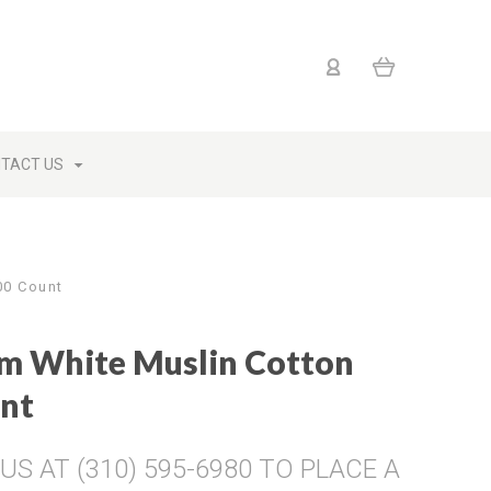
TACT US
00 Count
um White Muslin Cotton
unt
S AT (310) 595-6980 TO PLACE A