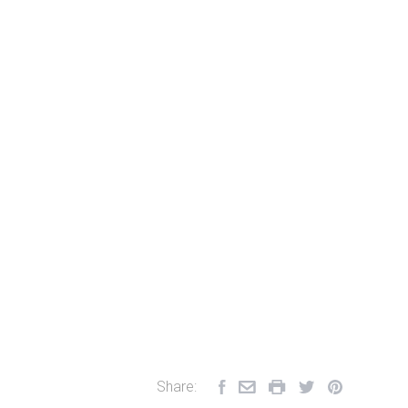
Share: