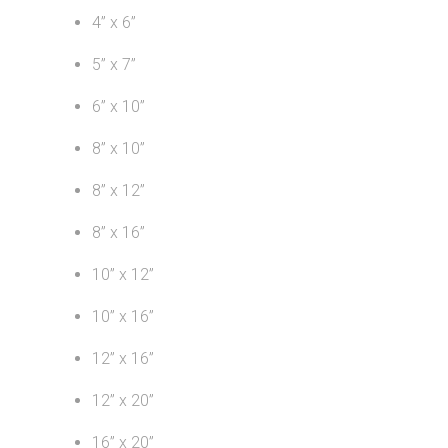
4” x 6”
5” x 7”
6” x 10”
8” x 10”
8” x 12”
8” x 16”
10” x 12”
10” x 16”
12” x 16”
12” x 20”
16” x 20”