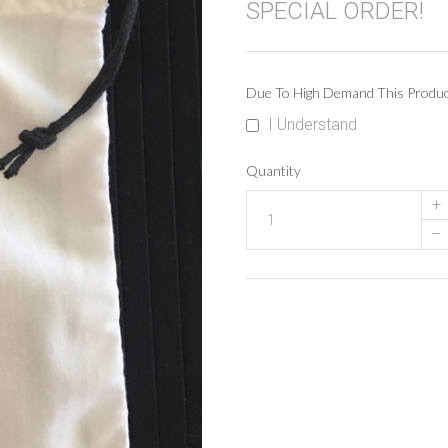
SPECIAL ORDER!
Due To High Demand This Produ
I Understand
Quantity
+
–