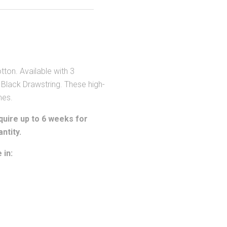
on. Available with 3
 Black Drawstring. These high-
mes.
uire up to 6 weeks for
ntity.
 in: