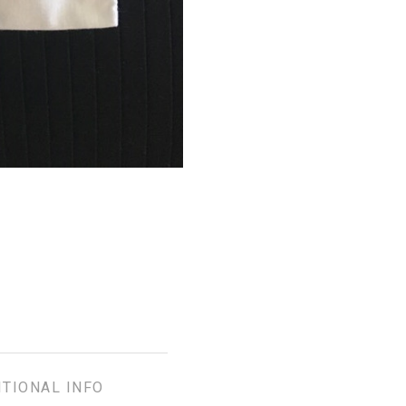
ITIONAL INFO