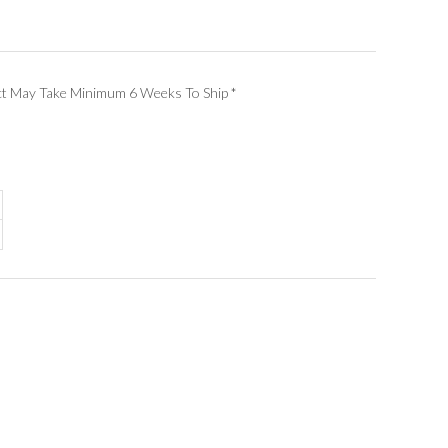
ct May Take Minimum 6 Weeks To Ship
*