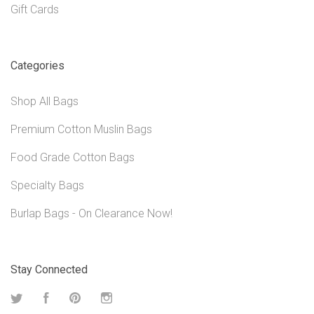
Gift Cards
Categories
Shop All Bags
Premium Cotton Muslin Bags
Food Grade Cotton Bags
Specialty Bags
Burlap Bags - On Clearance Now!
Stay Connected
Twitter
Facebook
Pinterest
Instagram