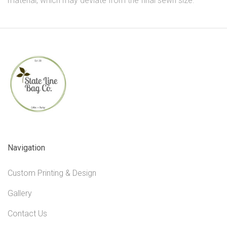
material, which may deviate from the final sewn size.
Navigation
Custom Printing & Design
Gallery
Contact Us