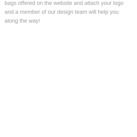
bags offered on the website and attach your logo
and a member of our design team will help you
along the way!