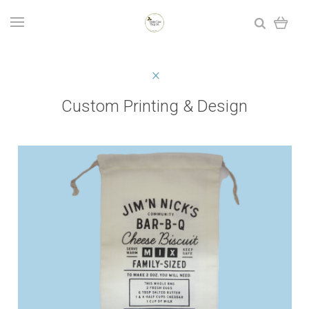
Custom Printing & Design