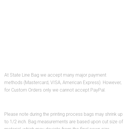
At State Line Bag we accept many major payment
methods (Mastercard, VISA, American Express). However,
for Custom Orders only we cannot accept PayPal.
Please note during the printing process bags may shrink up
to 1/2 inch. Bag measurements are based upon cut size of