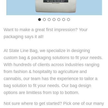
Want to make a great first impression? Your
packaging says it all!
At State Line Bag, we specialize in designing
custom bag & packaging solutions to fit your needs.
With hundreds of clients across industries ranging
from fashion & hospitality to agriculture and
cannabis, our team has the experience to tailor a
bag solution to fit your needs. Our bag design
options are limitless from top to bottom.
Not sure where to get started? Pick one of our many