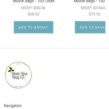
Muslin Bags - 100 Count
Muslin Bags - 100 C
MSRP:
$95.16
MSRP:
$110.00
$68.50
$73.50
ADD TO BASKET
ADD TO BASKE
Navigation