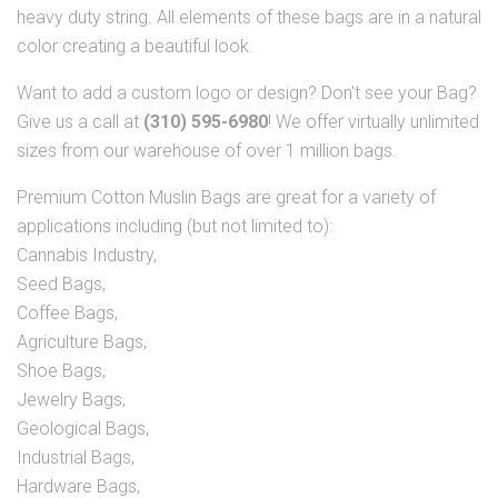
heavy duty string. All elements of these bags are in a natural
color creating a beautiful look.
Want to add a custom logo or design? Don't see your Bag?
Give us a call at
(310) 595-6980
! We offer virtually unlimited
sizes from our warehouse of over 1 million bags.
Premium Cotton Muslin Bags are great for a variety of
applications including (but not limited to):
Cannabis Industry,
Seed Bags,
Coffee Bags,
Agriculture Bags,
Shoe Bags,
Jewelry Bags,
Geological Bags,
Industrial Bags,
Hardware Bags,