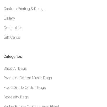
Custom Printing & Design
Gallery
Contact Us
Gift Cards
Categories
Shop All Bags
Premium Cotton Muslin Bags
Food Grade Cotton Bags
Specialty Bags
Burlap Bags - On Clearance Now!