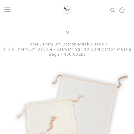
Home
Premium Cotton Muslin Bags
4" x 6" Premium Double - Drawstring 130 GSM Cotton Muslin
Bags - 100 Count