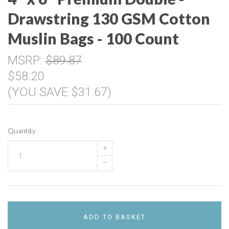
Drawstring 130 GSM Cotton
Muslin Bags - 100 Count
MSRP:
$89.87
$58.20
(YOU SAVE $31.67)
Quantity
+
–
ADD TO BASKET