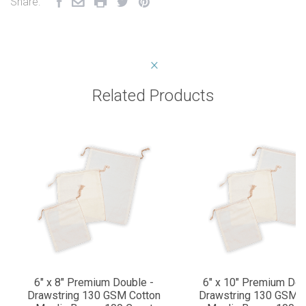
Share:
Related Products
6" x 8" Premium Double -
6" x 10" Premium Dou
Drawstring 130 GSM Cotton
Drawstring 130 GSM C