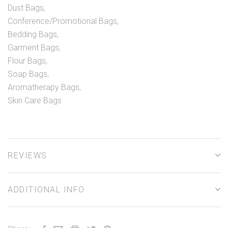
Dust Bags,
Conference/Promotional Bags,
Bedding Bags,
Garment Bags,
Flour Bags,
Soap Bags,
Aromatherapy Bags,
Skin Care Bags
REVIEWS
ADDITIONAL INFO