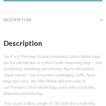
DESCRIPTION
Description
Our 4" x 6" Premium Double Drawstring Cotton Muslin Bags
are the ultimate line of cotton muslin drawstring bags – with
a matching drawstring and stitching, they’re the perfect
“blank canvas.” Use for product packaging, crafts, favor
bags and more. We offer fifteen different sizes of
our Premium Cotton Muslin Bags, each with a matching
drawstring and stitching.
They boast a fabric weight of 130 GSM and a matching