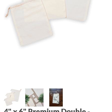
4" x 6" Premium Double -