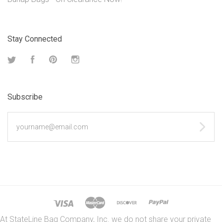
Stay Connected
Twitter
Facebook
Pinterest
Instagram
Subscribe
yourname@email.com
At StateLine Bag Company, Inc. we do not share your private