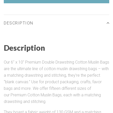
DESCRIPTION
Description
Our 6" x 10" Premium Double Drawstring Cotton Muslin Bags
are the ultimate line of cotton muslin drawstring bags – with
a matching drawstring and stitching, they’re the perfect
“blank canvas.” Use for product packaging, crafts, favor
bags and more. We offer fifteen different sizes of
our Premium Cotton Muslin Bags, each with a matching
drawstring and stitching.
They boast a fabric weight of 130 GSM and a matching