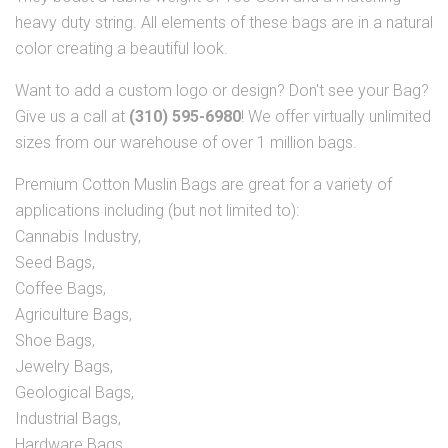
heavy duty string. All elements of these bags are in a natural
color creating a beautiful look.
Want to add a custom logo or design? Don't see your Bag?
Give us a call at
(310) 595-6980
! We offer virtually unlimited
sizes from our warehouse of over 1 million bags.
Premium Cotton Muslin Bags are great for a variety of
applications including (but not limited to):
Cannabis Industry,
Seed Bags,
Coffee Bags,
Agriculture Bags,
Shoe Bags,
Jewelry Bags,
Geological Bags,
Industrial Bags,
Hardware Bags,