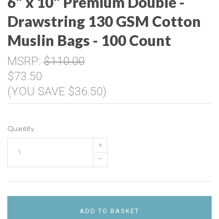
6" x 10" Premium Double -
Drawstring 130 GSM Cotton
Muslin Bags - 100 Count
MSRP:
$110.00
$73.50
(YOU SAVE $36.50)
Quantity
+
–
ADD TO BASKET