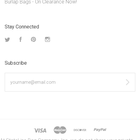
Burlap Bags - On Clearance Now!
Stay Connected
Twitter
Facebook
Pinterest
Instagram
Subscribe
yourname@email.com