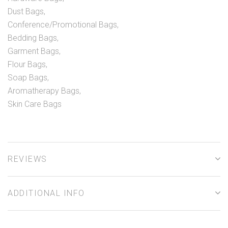
Dust Bags,
Conference/Promotional Bags,
Bedding Bags,
Garment Bags,
Flour Bags,
Soap Bags,
Aromatherapy Bags,
Skin Care Bags
REVIEWS
ADDITIONAL INFO