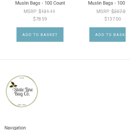
Muslin Bags - 100 Count
Muslin Bags - 100 C
MSRP:
$131.11
MSRP:
$207.00
$78.59
$137.00
ADD TO BASKET
ADD TO BASKE
Navigation