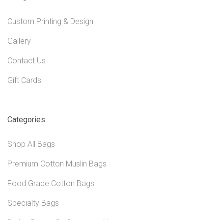
Custom Printing & Design
Gallery
Contact Us
Gift Cards
Categories
Shop All Bags
Premium Cotton Muslin Bags
Food Grade Cotton Bags
Specialty Bags