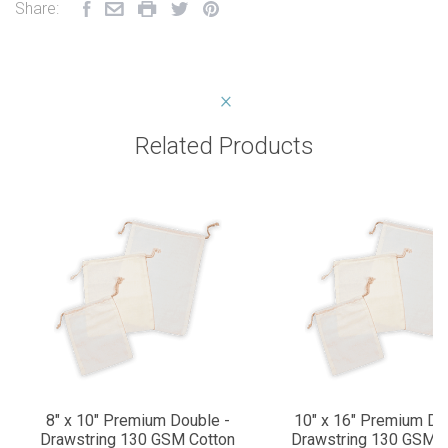
Share:
Related Products
8" x 10" Premium Double -
10" x 16" Premium Do
Drawstring 130 GSM Cotton
Drawstring 130 GSM C