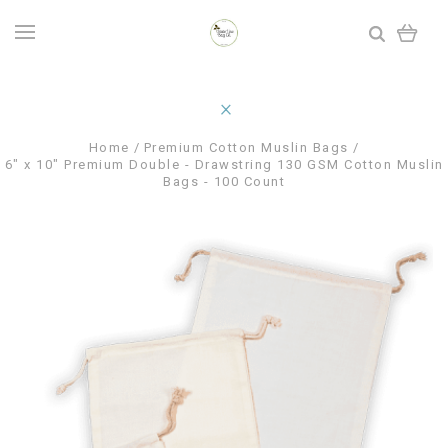
Home
Premium Cotton Muslin Bags
6" x 10" Premium Double - Drawstring 130 GSM Cotton Muslin
Bags - 100 Count