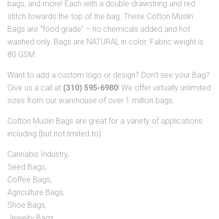
bags, and more! Each with a double-drawstring and red
stitch towards the top of the bag. These Cotton Muslin
Bags are “food grade” – no chemicals added and hot
washed only. Bags are NATURAL in color. Fabric weight is
80 GSM.
Want to add a custom logo or design? Don't see your Bag?
Give us a call at
(310) 595-6980
! We offer virtually unlimited
sizes from our warehouse of over 1 million bags.
Cotton Muslin Bags are great for a variety of applications
including (but not limited to):
Cannabis Industry,
Seed Bags,
Coffee Bags,
Agriculture Bags,
Shoe Bags,
Jewelry Bags,