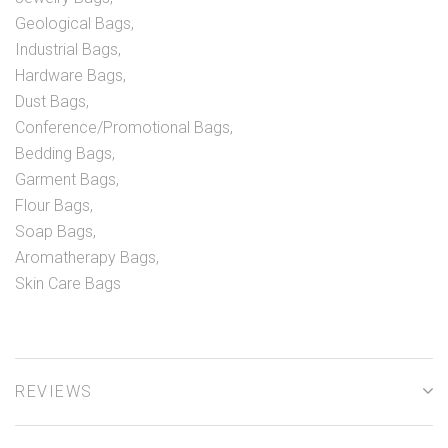
Geological Bags,
Industrial Bags,
Hardware Bags,
Dust Bags,
Conference/Promotional Bags,
Bedding Bags,
Garment Bags,
Flour Bags,
Soap Bags,
Aromatherapy Bags,
Skin Care Bags
REVIEWS