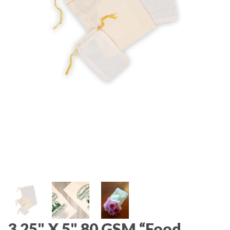
3.25" X 5" 80 GSM “Food