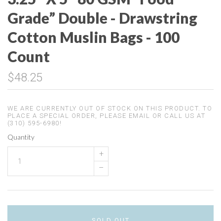
Grade” Double - Drawstring
Cotton Muslin Bags - 100
Count
$48.25
WE ARE CURRENTLY OUT OF STOCK ON THIS PRODUCT. TO
PLACE A SPECIAL ORDER, PLEASE EMAIL OR CALL US AT
(310) 595-6980!
Quantity
+
–
SOLD OUT