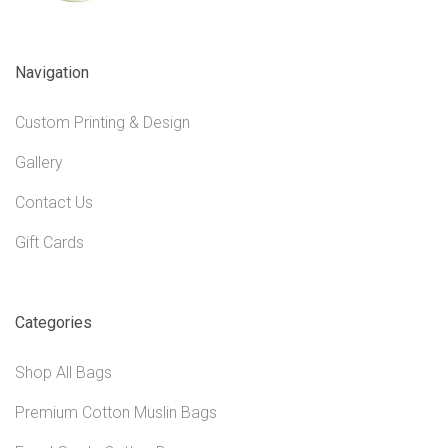
Navigation
Custom Printing & Design
Gallery
Contact Us
Gift Cards
Categories
Shop All Bags
Premium Cotton Muslin Bags