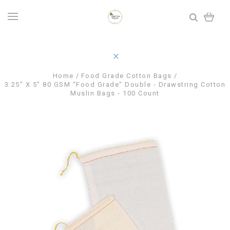
Home
Food Grade Cotton Bags
3.25" X 5" 80 GSM “Food Grade” Double - Drawstring Cotton
Muslin Bags - 100 Count