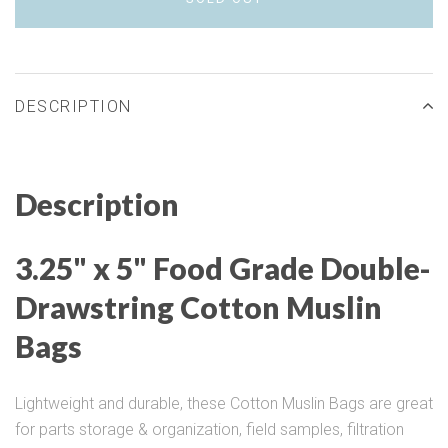
DESCRIPTION
Description
3.25" x 5" Food Grade Double-
Drawstring Cotton Muslin
Bags
Lightweight and durable, these Cotton Muslin Bags are great
for parts storage & organization, field samples, filtration