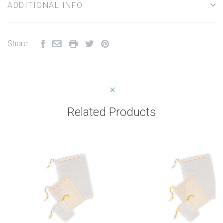
ADDITIONAL INFO
Share:
Related Products