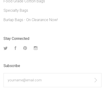
Food Grade Cotton Bags
Specialty Bags
Burlap Bags - On Clearance Now!
Stay Connected
Twitter
Facebook
Pinterest
Instagram
Subscribe
yourname@email.com