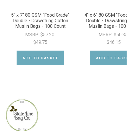
5" x 7" 80 GSM “Food Grade”
4" x 6" 80 GSM “Food 
Double - Drawstring Cotton
Double - Drawstring C
Muslin Bags - 100 Count
Muslin Bags - 100 C
MSRP:
$57.20
MSRP:
$50.35
$49.75
$46.15
ADD TO BASKET
ADD TO BASKE